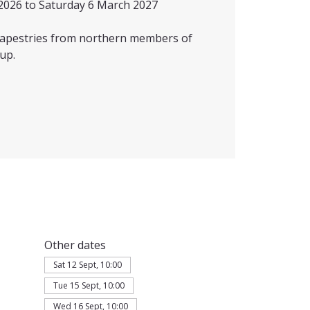
2026 to Saturday 6 March 2027
 tapestries from northern members of
up.
Other dates
Sat 12 Sept, 10:00
Tue 15 Sept, 10:00
Wed 16 Sept, 10:00