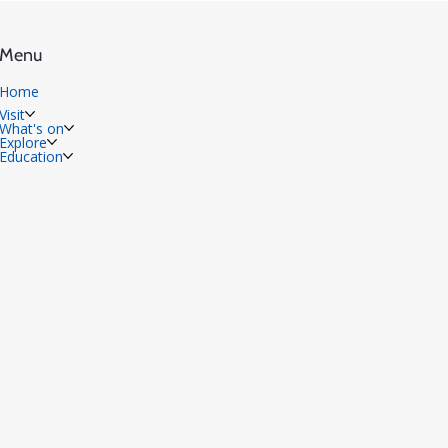
Menu
Home
Visit
What's on
Explore
Education