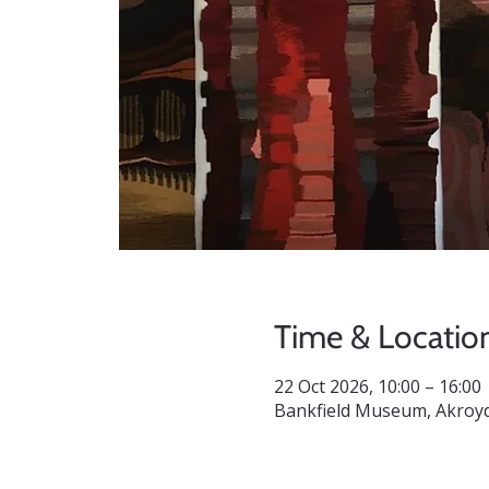
Time & Locatio
22 Oct 2026, 10:00 – 16:00
Bankfield Museum, Akroyd