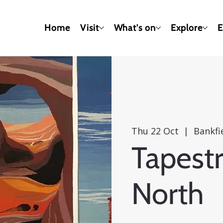
Home
Visit
What's on
Explore
E
Thu 22 Oct
  |  
Bankf
Tapestr
North