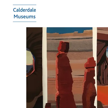
Calderdale
Museums