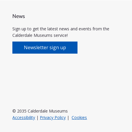
News
Sign up to get the latest news and events from the
Calderdale Museums service!
Newsletter sign up
© 2035 Calderdale Museums
Accessibility
|
Privacy Policy
|
Cookies