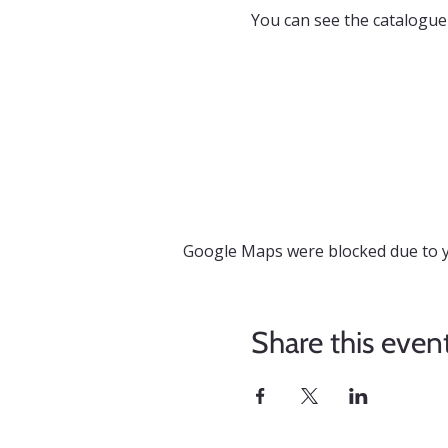
You can see the catalogue
Google Maps were blocked due to yo
Share this even