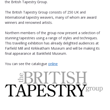
the British Tapestry Group.
The British Tapestry Group consists of 250 UK and 
International tapestry weavers, many of whom are award 
winners and renowned artists.
Northern members of the group now present a selection of 
stunning tapestries using a range of styles and techniques. 
This travelling exhibition has already delighted audiences at 
Farfield Mill and Kirkleatham Museum and will be making its 
final appearance at Bankfield Museum. 
You can see the catalogue 
online