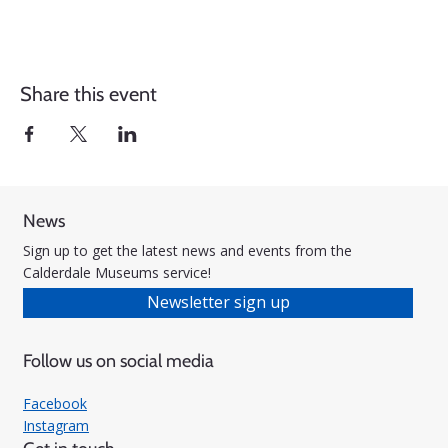
Share this event
News
Sign up to get the latest news and events from the
Calderdale Museums service!
Newsletter sign up
Follow us on social media
Facebook
Instagram