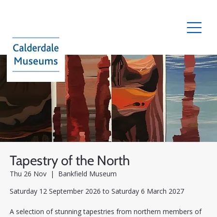
Tapestry of the North
Thu 26 Nov
  |  
Bankfield Museum
Saturday 12 September 2026 to Saturday 6 March 2027
A selection of stunning tapestries from northern members of