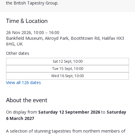
the British Tapestry Group.
Time & Location
26 Nov 2026, 10:00 – 16:00
Bankfield Museum, Akroyd Park, Boothtown Rd, Halifax HX3
6HG, UK
Other dates
Sat 12 Sept, 10:00
Tue 15 Sept, 10:00
Wed 16 Sept, 10:00
View all 126 dates
About the event
On display from 
Saturday 12 September 2026
 to 
Saturday 
6 March 2027
A selection of stunning tapestries from northern members of 