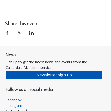
Share this event
News
Sign up to get the latest news and events from the
Calderdale Museums service!
Newsletter sign up
Follow us on social media
Facebook
Instagram