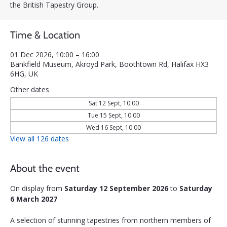
the British Tapestry Group.
Time & Location
01 Dec 2026, 10:00 – 16:00
Bankfield Museum, Akroyd Park, Boothtown Rd, Halifax HX3
6HG, UK
Other dates
Sat 12 Sept, 10:00
Tue 15 Sept, 10:00
Wed 16 Sept, 10:00
View all 126 dates
About the event
On display from 
Saturday 12 September 2026
 to 
Saturday 
6 March 2027
A selection of stunning tapestries from northern members of 