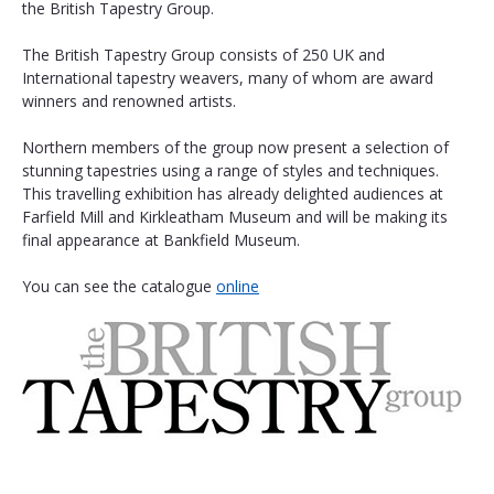
the British Tapestry Group.
The British Tapestry Group consists of 250 UK and 
International tapestry weavers, many of whom are award 
winners and renowned artists.
Northern members of the group now present a selection of 
stunning tapestries using a range of styles and techniques. 
This travelling exhibition has already delighted audiences at 
Farfield Mill and Kirkleatham Museum and will be making its 
final appearance at Bankfield Museum. 
You can see the catalogue 
online