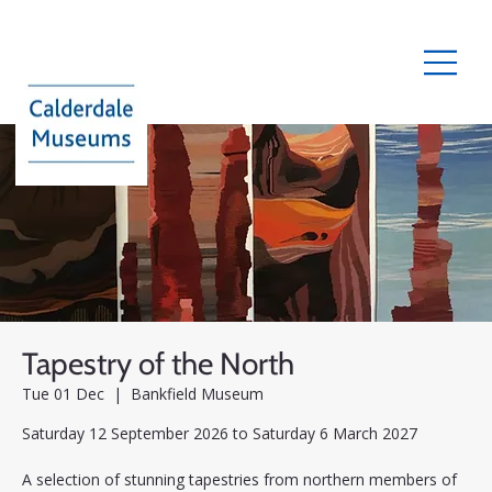
Tapestry of the North
Tue 01 Dec
  |  
Bankfield Museum
Saturday 12 September 2026 to Saturday 6 March 2027
A selection of stunning tapestries from northern members of