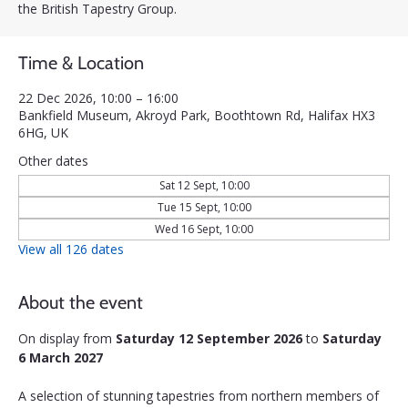
the British Tapestry Group.
Time & Location
22 Dec 2026, 10:00 – 16:00
Bankfield Museum, Akroyd Park, Boothtown Rd, Halifax HX3
6HG, UK
Other dates
Sat 12 Sept, 10:00
Tue 15 Sept, 10:00
Wed 16 Sept, 10:00
View all 126 dates
About the event
On display from 
Saturday 12 September 2026
 to 
Saturday 
6 March 2027
A selection of stunning tapestries from northern members of 