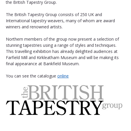
the British Tapestry Group.
The British Tapestry Group consists of 250 UK and 
International tapestry weavers, many of whom are award 
winners and renowned artists.
Northern members of the group now present a selection of 
stunning tapestries using a range of styles and techniques. 
This travelling exhibition has already delighted audiences at 
Farfield Mill and Kirkleatham Museum and will be making its 
final appearance at Bankfield Museum. 
You can see the catalogue 
online