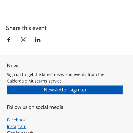
Share this event
News
Sign up to get the latest news and events from the
Calderdale Museums service!
Newsletter sign up
Follow us on social media
Facebook
Instagram