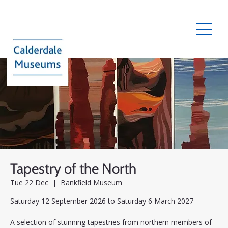
Tapestry of the North
Tue 22 Dec
  |  
Bankfield Museum
Saturday 12 September 2026 to Saturday 6 March 2027
A selection of stunning tapestries from northern members of