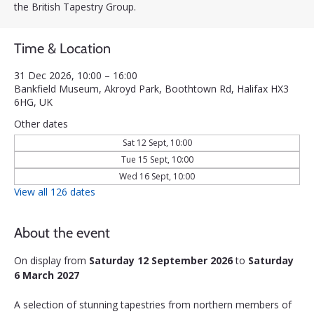
the British Tapestry Group.
Time & Location
31 Dec 2026, 10:00 – 16:00
Bankfield Museum, Akroyd Park, Boothtown Rd, Halifax HX3
6HG, UK
Other dates
Sat 12 Sept, 10:00
Tue 15 Sept, 10:00
Wed 16 Sept, 10:00
View all 126 dates
About the event
On display from 
Saturday 12 September 2026
 to 
Saturday 
6 March 2027
A selection of stunning tapestries from northern members of 