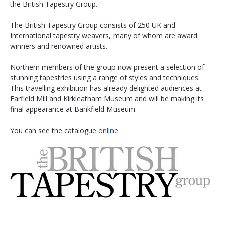
the British Tapestry Group.
The British Tapestry Group consists of 250 UK and 
International tapestry weavers, many of whom are award 
winners and renowned artists.
Northern members of the group now present a selection of 
stunning tapestries using a range of styles and techniques. 
This travelling exhibition has already delighted audiences at 
Farfield Mill and Kirkleatham Museum and will be making its 
final appearance at Bankfield Museum. 
You can see the catalogue 
online