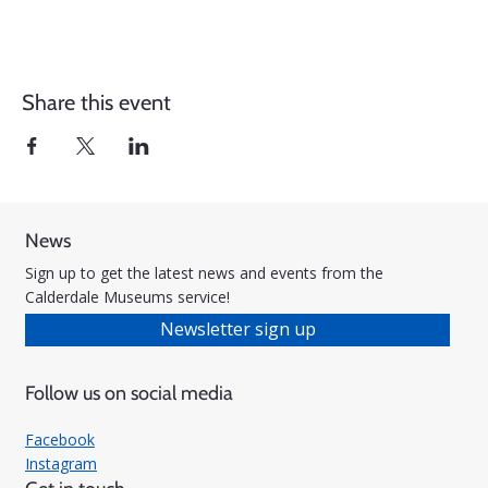
Share this event
News
Sign up to get the latest news and events from the
Calderdale Museums service!
Newsletter sign up
Follow us on social media
Facebook
Instagram