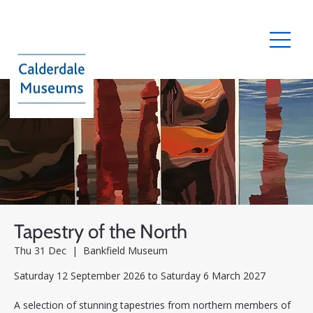
Tapestry of the North
Thu 31 Dec
  |  
Bankfield Museum
Saturday 12 September 2026 to Saturday 6 March 2027
A selection of stunning tapestries from northern members of