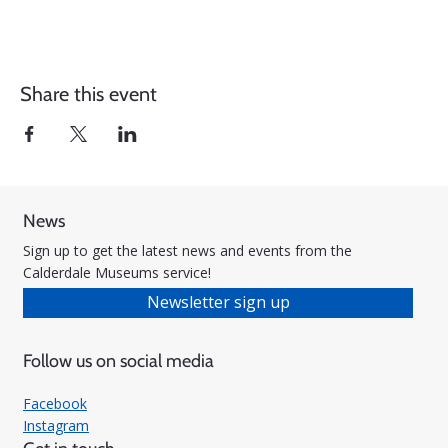
Share this event
News
Sign up to get the latest news and events from the
Calderdale Museums service!
Newsletter sign up
Follow us on social media
Facebook
Instagram