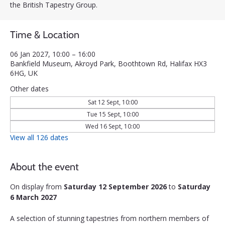
the British Tapestry Group.
Time & Location
06 Jan 2027, 10:00 – 16:00
Bankfield Museum, Akroyd Park, Boothtown Rd, Halifax HX3
6HG, UK
Other dates
Sat 12 Sept, 10:00
Tue 15 Sept, 10:00
Wed 16 Sept, 10:00
View all 126 dates
About the event
On display from 
Saturday 12 September 2026
 to 
Saturday 
6 March 2027
A selection of stunning tapestries from northern members of 