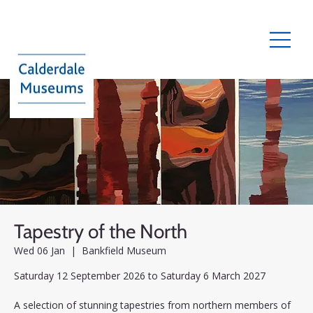
Tapestry of the North
Wed 06 Jan
  |  
Bankfield Museum
Saturday 12 September 2026 to Saturday 6 March 2027
A selection of stunning tapestries from northern members of