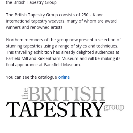
the British Tapestry Group.
The British Tapestry Group consists of 250 UK and 
International tapestry weavers, many of whom are award 
winners and renowned artists.
Northern members of the group now present a selection of 
stunning tapestries using a range of styles and techniques. 
This travelling exhibition has already delighted audiences at 
Farfield Mill and Kirkleatham Museum and will be making its 
final appearance at Bankfield Museum. 
You can see the catalogue 
online