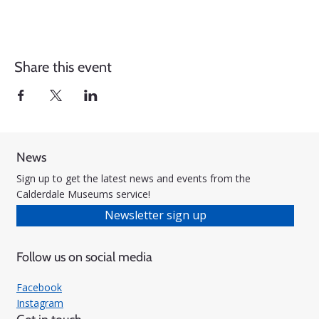
Share this event
News
Sign up to get the latest news and events from the
Calderdale Museums service!
Newsletter sign up
Follow us on social media
Facebook
Instagram