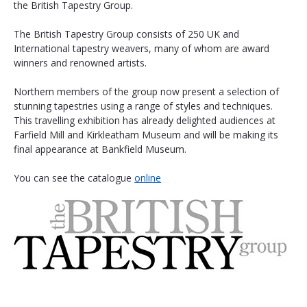
the British Tapestry Group.
The British Tapestry Group consists of 250 UK and 
International tapestry weavers, many of whom are award 
winners and renowned artists.
Northern members of the group now present a selection of 
stunning tapestries using a range of styles and techniques. 
This travelling exhibition has already delighted audiences at 
Farfield Mill and Kirkleatham Museum and will be making its 
final appearance at Bankfield Museum. 
You can see the catalogue 
online