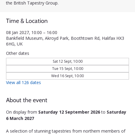
the British Tapestry Group.
Time & Location
08 Jan 2027, 10:00 – 16:00
Bankfield Museum, Akroyd Park, Boothtown Rd, Halifax HX3
6HG, UK
Other dates
Sat 12 Sept, 10:00
Tue 15 Sept, 10:00
Wed 16 Sept, 10:00
View all 126 dates
About the event
On display from 
Saturday 12 September 2026
 to 
Saturday 
6 March 2027
A selection of stunning tapestries from northern members of 