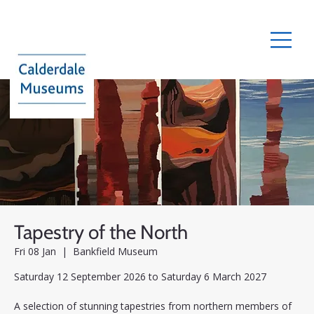
Tapestry of the North
Fri 08 Jan
  |  
Bankfield Museum
Saturday 12 September 2026 to Saturday 6 March 2027
A selection of stunning tapestries from northern members of