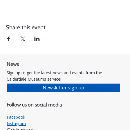
Share this event
News
Sign up to get the latest news and events from the
Calderdale Museums service!
Newsletter sign up
Follow us on social media
Facebook
Instagram