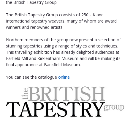
the British Tapestry Group.
The British Tapestry Group consists of 250 UK and 
International tapestry weavers, many of whom are award 
winners and renowned artists.
Northern members of the group now present a selection of 
stunning tapestries using a range of styles and techniques. 
This travelling exhibition has already delighted audiences at 
Farfield Mill and Kirkleatham Museum and will be making its 
final appearance at Bankfield Museum. 
You can see the catalogue 
online