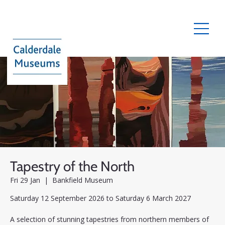
Tapestry of the North
Fri 29 Jan
  |  
Bankfield Museum
Saturday 12 September 2026 to Saturday 6 March 2027
A selection of stunning tapestries from northern members of