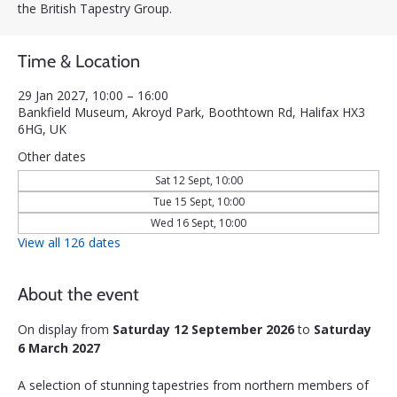
the British Tapestry Group.
Time & Location
29 Jan 2027, 10:00 – 16:00
Bankfield Museum, Akroyd Park, Boothtown Rd, Halifax HX3
6HG, UK
Other dates
Sat 12 Sept, 10:00
Tue 15 Sept, 10:00
Wed 16 Sept, 10:00
View all 126 dates
About the event
On display from 
Saturday 12 September 2026
 to 
Saturday 
6 March 2027
A selection of stunning tapestries from northern members of 