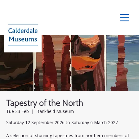
Tapestry of the North
Tue 23 Feb
  |  
Bankfield Museum
Saturday 12 September 2026 to Saturday 6 March 2027
A selection of stunning tapestries from northern members of