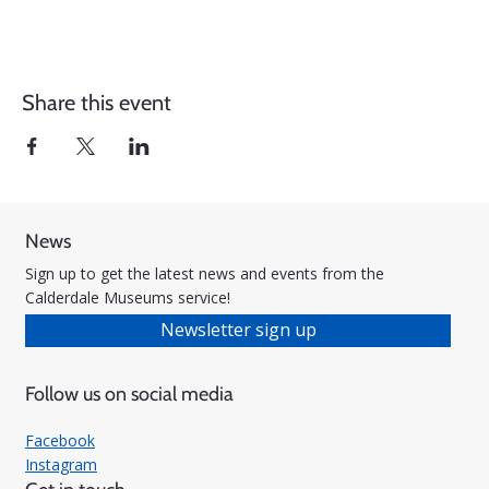
Share this event
News
Sign up to get the latest news and events from the
Calderdale Museums service!
Newsletter sign up
Follow us on social media
Facebook
Instagram