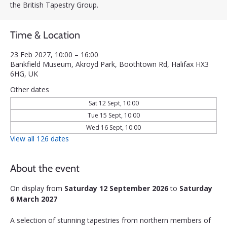
the British Tapestry Group.
Time & Location
23 Feb 2027, 10:00 – 16:00
Bankfield Museum, Akroyd Park, Boothtown Rd, Halifax HX3
6HG, UK
Other dates
Sat 12 Sept, 10:00
Tue 15 Sept, 10:00
Wed 16 Sept, 10:00
View all 126 dates
About the event
On display from 
Saturday 12 September 2026
 to 
Saturday 
6 March 2027
A selection of stunning tapestries from northern members of 