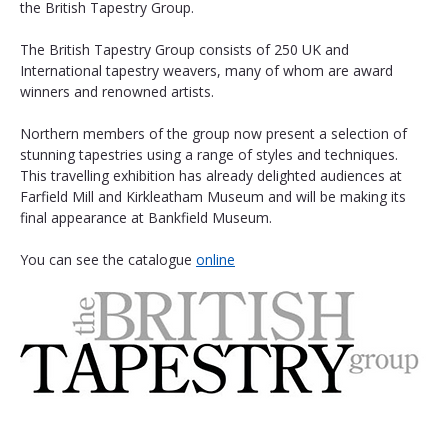
the British Tapestry Group.
The British Tapestry Group consists of 250 UK and 
International tapestry weavers, many of whom are award 
winners and renowned artists.
Northern members of the group now present a selection of 
stunning tapestries using a range of styles and techniques. 
This travelling exhibition has already delighted audiences at 
Farfield Mill and Kirkleatham Museum and will be making its 
final appearance at Bankfield Museum. 
You can see the catalogue 
online